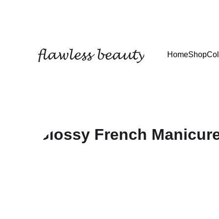
𝓯𝓵𝓪𝔀𝓵𝓮𝓼𝓼 𝓫𝓮𝓪𝓾𝓽𝔂
Home
Shop
Col