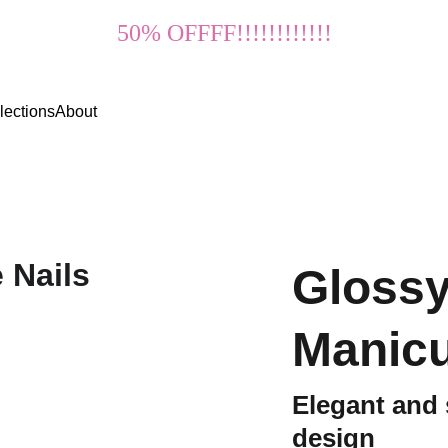
50% OFFFF!!!!!!!!!!!!
lections
About
Glossy
Manicu
Elegant and
design