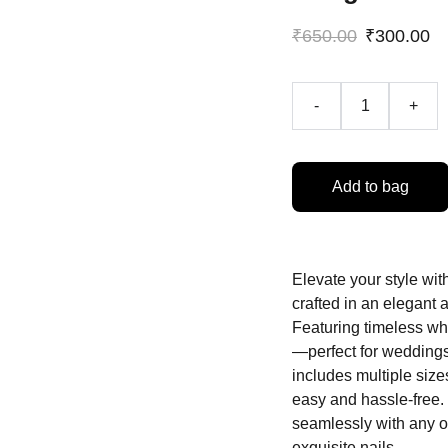
₹650.00
₹300.00
-
+
Add to bag
Elevate your style wit
crafted in an elegant 
Featuring timeless whit
—perfect for weddings
includes multiple sizes
easy and hassle-free. 
seamlessly with any o
exquisite nails.