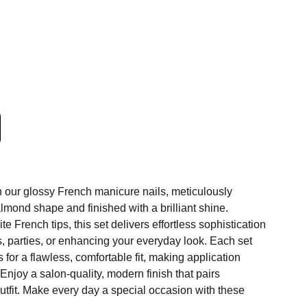
h our glossy French manicure nails, meticulously
almond shape and finished with a brilliant shine.
e French tips, this set delivers effortless sophistication
, parties, or enhancing your everyday look. Each set
 for a flawless, comfortable fit, making application
Enjoy a salon-quality, modern finish that pairs
utfit. Make every day a special occasion with these