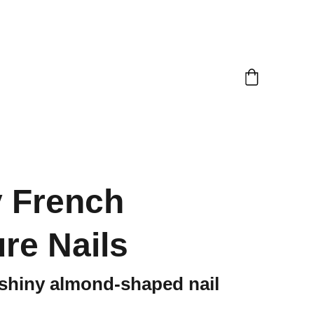
 French
re Nails
 shiny almond-shaped nail